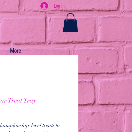
Log In
More
tar Treat Tray
ice
hampionship-level treats to