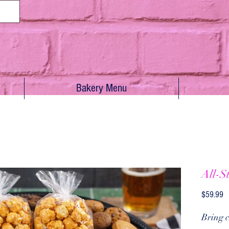
Bakery Menu
All-S
Pr
$59.99
Bring c