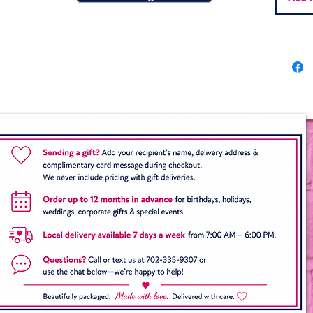
Munc
⭐ Opti
Oreos 
Upgrade
dipped
of your
team, s
a perso
gifts a