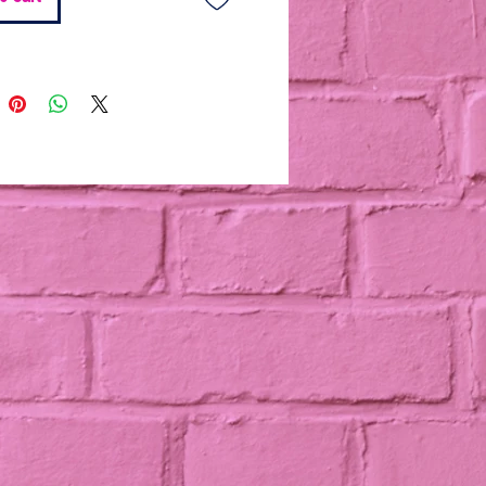
h caramel puff corn
onal Add-On: Custom Dipped
(+$12)
 your tray with 4 chocolate-
 Oreos featuring edible images
 choice. Add your favorite
chool, logo, or sports theme for
nalized touch — perfect for
nd special events.