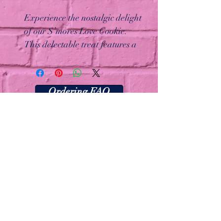
Experience the nostalgic delight
of our S’mores Love Cookie.
This delectable treat features a
graham cracker cookie base
topped with perfectly toasted
marshmallows, a rich dark
Ordering FAQ
chocolate drizzle, and a
sprinkle of graham cracker
crumbs. Every bite brings back
the classic campfire flavors you
love!