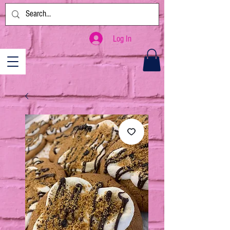
Log In