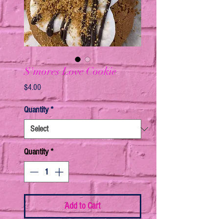
S'mores Love Cookie
Price
$4.00
Quantity
*
Quantity
*
Add to Cart