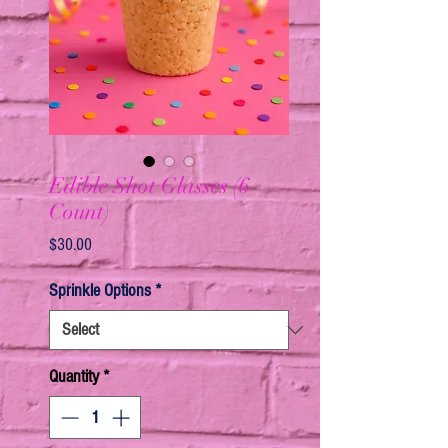
Edible Shot Glasses (6
Count)
Price
$30.00
Sprinkle Options
*
Quantity
*