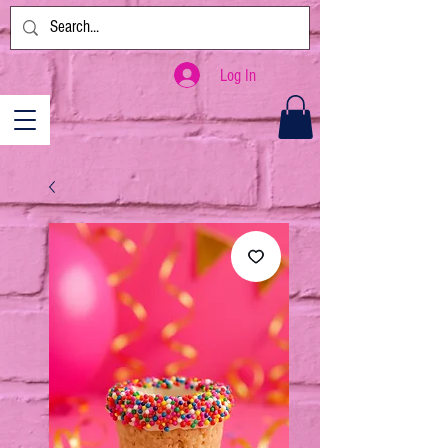
Log In