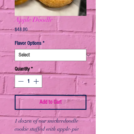
Apple Doodle
Price
$48.00
Flavor Options
*
Quantity
*
Add to Cart
1 dozen of our snickerdoodle
cookie stuffed with apple-pie