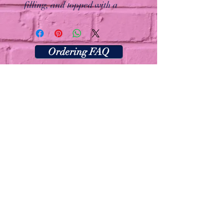
filling, and topped with a
dollop of cream cheese frosting!
A slice of comfort packed in a
cookie.
Ordering FAQ
Las Vegas, Nevada
Thecookiebarlv@gmail.com