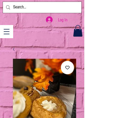
Log In