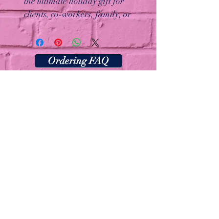
the ultimate holiday gift for
clients, co-workers, family, or
friends. Each box includes four
freshly baked, handcrafted
cookies with festive designs like
Ordering FAQ
cheerful snowmen and holiday-
inspired drizzles. Beautifully
packaged and ready to share,
this gift box is perfect for
spreading joy at the office or
delighting loved ones at home.
Make holiday gifting easy and
memorable with this thoughtful
and delicious treat!
Las Vegas, Nevada
Thecookiebarlv@gmail.com