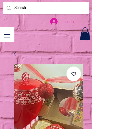
Log In