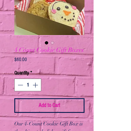
4 Count Cookie Gift Boxes
Price
$60.00
Quantity
*
Add to Cart
Our 4-Count Cookie Gift Box is