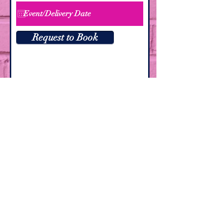
Request to Book
Las Vegas, Nevada