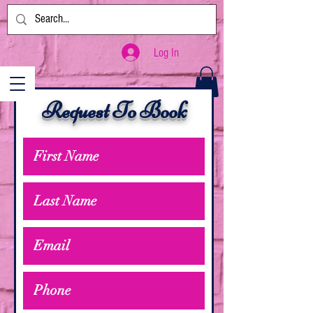
Log In
Request To Book