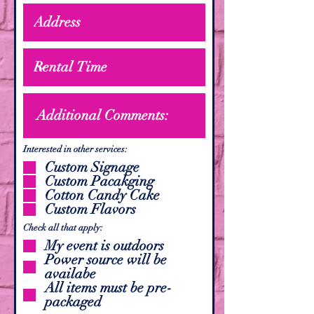
Interested in other services:
Custom Signage
Custom Pacakging
Cotton Candy Cake
Custom Flavors
Check all that apply:
My event is outdoors
Power source will be
availabe
All items must be pre-
packaged